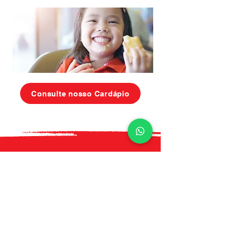
Consulte nosso Cardápio
Ligue hoje para
saber mais
+55 (11) 5612 - 6052