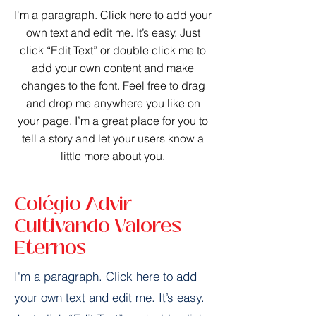
I'm a paragraph. Click here to add your
own text and edit me. It’s easy. Just
click “Edit Text” or double click me to
add your own content and make
changes to the font. Feel free to drag
and drop me anywhere you like on
your page. I’m a great place for you to
tell a story and let your users know a
little more about you.​
Colégio Advir
Cultivando Valores
Eternos
I'm a paragraph. Click here to add
your own text and edit me. It’s easy.