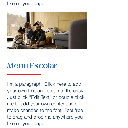
like on your page.
Menu Escolar
I'm a paragraph. Click here to add
your own text and edit me. It’s easy.
Just click “Edit Text” or double click
me to add your own content and
make changes to the font. Feel free
to drag and drop me anywhere you
like on your page.