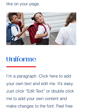
like on your page.
Uniforme
I'm a paragraph. Click here to add
your own text and edit me. It’s easy.
Just click “Edit Text” or double click
me to add your own content and
make changes to the font. Feel free