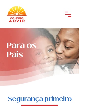
Para os
Pais
Segurança primeiro