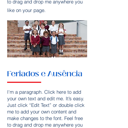
to drag and drop me anywhere you
like on your page.
Feriados e Ausência
I'm a paragraph. Click here to add
your own text and edit me. It’s easy.
Just click “Edit Text” or double click
me to add your own content and
make changes to the font. Feel free
to drag and drop me anywhere you