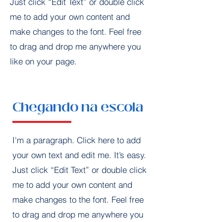
Just click “Edit Text” or double click
me to add your own content and
make changes to the font. Feel free
to drag and drop me anywhere you
like on your page.
Chegando na escola
I'm a paragraph. Click here to add
your own text and edit me. It’s easy.
Just click “Edit Text” or double click
me to add your own content and
make changes to the font. Feel free
to drag and drop me anywhere you